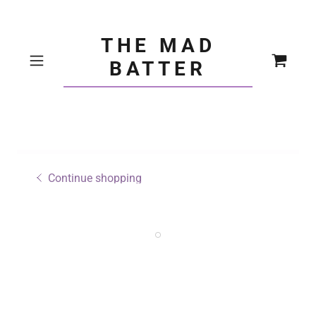
THE MAD
BATTER
Continue shopping