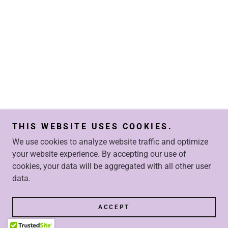
THIS WEBSITE USES COOKIES.
We use cookies to analyze website traffic and optimize
your website experience. By accepting our use of
cookies, your data will be aggregated with all other user
data.
ACCEPT